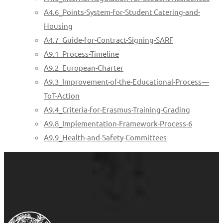
A4.6_Points-System-for-Student Catering-and-
Housing
A4.7_Guide-for-Contract-Signing-SARF
A9.1_Process-Timeline
A9.2_European-Charter
A9.3_Improvement-of-the-Educational-Process-–-
ToT-Action
A9.4_Criteria-for-Erasmus-Training-Grading
A9.8_Implementation-Framework-Process-6
A9.9_Health-and-Safety-Committees