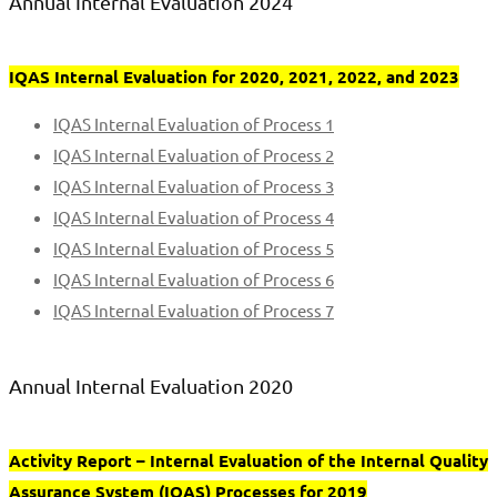
Annual Internal Evaluation 2024
IQAS Internal Evaluation for 2020, 2021, 2022, and 2023
IQAS Internal Evaluation of Process 1
IQAS Internal Evaluation of Process 2
IQAS Internal Evaluation of Process 3
IQAS Internal Evaluation of Process 4
IQAS Internal Evaluation of Process 5
IQAS Internal Evaluation of Process 6
IQAS Internal Evaluation of Process 7
Annual Internal Evaluation 2020
Activity Report – Internal Evaluation of the Internal Quality
Assurance System (IQAS) Processes for 2019