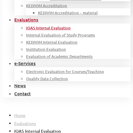
KEDIVIM Accreditation
KEDIVIM Accreditation – material
Evaluations
IQAS Internal Evaluation
Internal Evaluation of Study Programs
KEDIVIM Internal Evaluation
Institution Evaluation
Evaluation of Academic Departments
e-Services
Electronic Evaluation for Courses/Teaching
Quality Data Collection
News
Contact
Home
Evaluations
IQAS Internal Evaluation