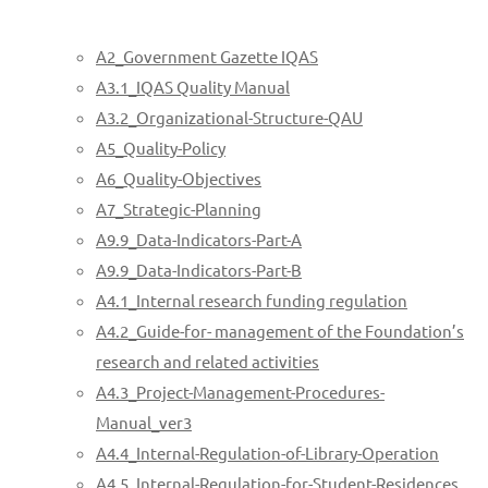
A2_Government Gazette IQAS
A3.1_IQAS Quality Manual
A3.2_Organizational-Structure-QAU
A5_Quality-Policy
A6_Quality-Objectives
A7_Strategic-Planning
A9.9_Data-Indicators-Part-A
A9.9_Data-Indicators-Part-B
A4.1_Internal research funding regulation
A4.2_Guide-for- management of the Foundation’s
research and related activities
A4.3_Project-Management-Procedures-
Manual_ver3
A4.4_Internal-Regulation-of-Library-Operation
A4.5_Internal-Regulation-for-Student-Residences