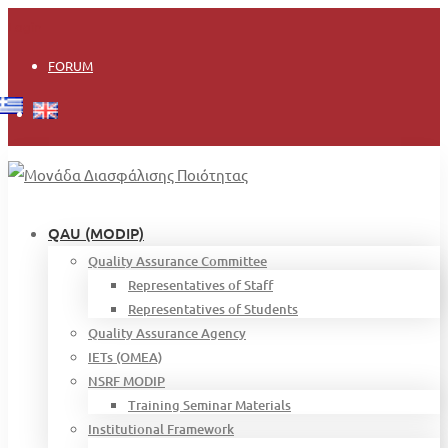
Login
FORUM
QAU (MODIP)
Quality Assurance Committee
Representatives of Staff
Representatives of Students
Quality Assurance Agency
IETs (OMEA)
NSRF MODIP
Training Seminar Materials
Institutional Framework