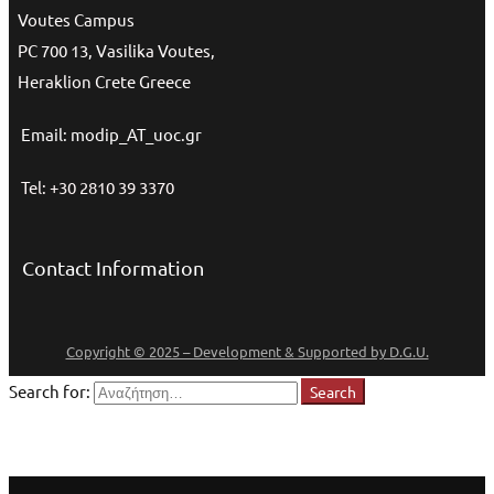
Voutes Campus
PC 700 13, Vasilika Voutes,
Heraklion Crete Greece
Email: modip_AT_uoc.gr
Tel: +30 2810 39 3370
Contact Information
Copyright © 2025 – Development & Supported by D.G.U.
Search for:
Search