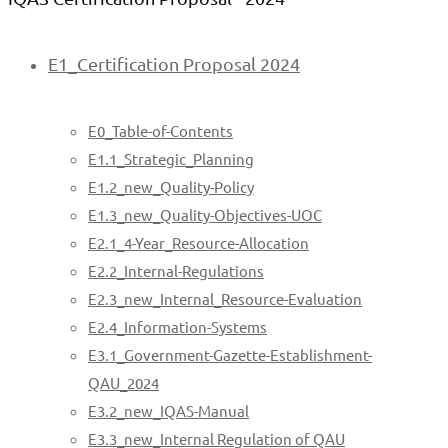
E1_Certification Proposal 2024
E0_Table-of-Contents
E1.1_Strategic_Planning
E1.2_new_Quality-Policy
E1.3_new_Quality-Objectives-UOC
E2.1_4-Year_Resource-Allocation
E2.2_Internal-Regulations
E2.3_new_Internal_Resource-Evaluation
E2.4_Information-Systems
E3.1_Government-Gazette-Establishment-
QAU_2024
E3.2_new_IQAS-Manual
E3.3_new_Internal Regulation of QAU