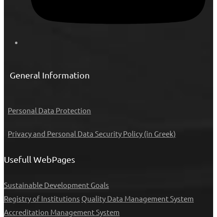
General Information
Personal Data Protection
Privacy and Personal Data Security Policy (in Greek)
Usefull WebPages
Sustainable Development Goals
Registry of Institutions
Quality Data Management System
Accreditation Management System