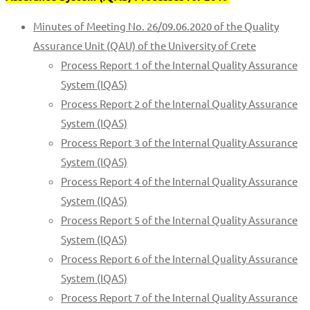
Minutes of Meeting No. 26/09.06.2020 of the Quality
Assurance Unit (QAU) of the University of Crete
Process Report 1 of the Internal Quality Assurance
System (IQAS)
Process Report 2 of the Internal Quality Assurance
System (IQAS)
Process Report 3 of the Internal Quality Assurance
System (IQAS)
Process Report 4 of the Internal Quality Assurance
System (IQAS)
Process Report 5 of the Internal Quality Assurance
System (IQAS)
Process Report 6 of the Internal Quality Assurance
System (IQAS)
Process Report 7 of the Internal Quality Assurance