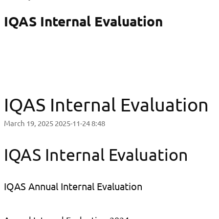
IQAS Internal Evaluation
IQAS Internal Evaluation
March 19, 2025
2025-11-24 8:48
IQAS Internal Evaluation
IQAS Annual Internal Evaluation