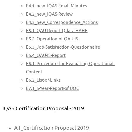
E4.1_new_IQAS-Email-Minutes
E4.2_new_IQAS-Review
E4.3_new_Correspondence_Actions
E5.1_QAU-Report-Qdata HAHE
E5.2_Operation-of-QAU-IS
E5.3_Job-Satisfaction-Questionnaire
E5.4_QAU-IS-Report
E6.1_Procedure-for-Evaluating-Operational-
Content
E6.2_List-of-Links
E7.1_5-Year-Report-of UOC
IQAS Certification Proposal - 2019
A1_Certification Proposal 2019