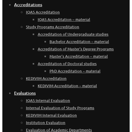
Accreditations
IQAS Accreditation
IQAS Accreditation – material
Study Programs Accreditation
Accreditation of Undergraduate studies
Bachelor Accreditation – material
Accreditation of Master’s Degree Programs
Master’s Accreditation – material
Accreditation of Doctoral studies
PhD Accreditation – material
KEDIVIM Accreditation
KEDIVIM Accreditation – material
Evaluations
IQAS Internal Evaluation
Internal Evaluation of Study Programs
KEDIVIM Internal Evaluation
Institution Evaluation
Evaluation of Academic Departments