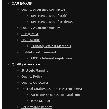
QAU (MODIP)
Quality Assurance Committee
Representatives of Staff
Representatives of Students
Quality Assurance Agency
IETs (OMEA)
NSRF MODIP
Training Seminar Materials
Institutional Framework
MODIP Internal Regulations
Quality Assurance
Strategic Planning
Quality Policy
Quality Objectives
Internal Quality Assurance System (IQAS)
Structure, Organization, and Function
IQAS Manual
Performance Reports