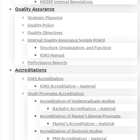
MODIP Internal Regulations
Quality Assurance
Strategic Planning
Quality Policy
Quality Objectives
Internal Quality Assurance System (IQAS)
Structure, Organization, and Function
IQAS Manual
Performance Reports
Accreditations
IQAS Accreditation
IQAS Accreditation – material
Study Programs Accreditation
Accreditation of Undergraduate studies
Bachelor Accreditation – material
Accreditation of Master’s Degree Programs
Master’s Accreditation – material
Accreditation of Doctoral studies
PhD Accreditation – material