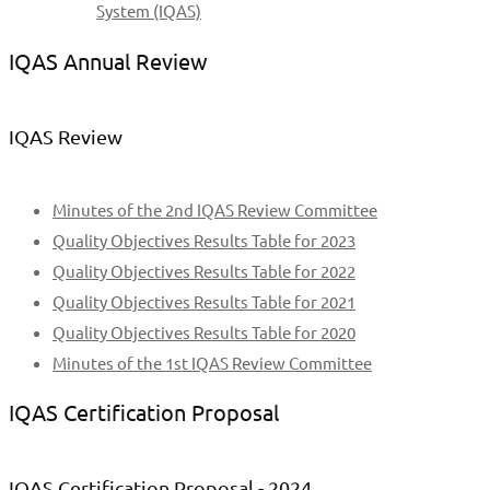
System (IQAS)
IQAS Annual Review
IQAS Review
Minutes of the 2nd IQAS Review Committee
Quality Objectives Results Table for 2023
Quality Objectives Results Table for 2022
Quality Objectives Results Table for 2021
Quality Objectives Results Table for 2020
Minutes of the 1st IQAS Review Committee
IQAS Certification Proposal
IQAS Certification Proposal - 2024