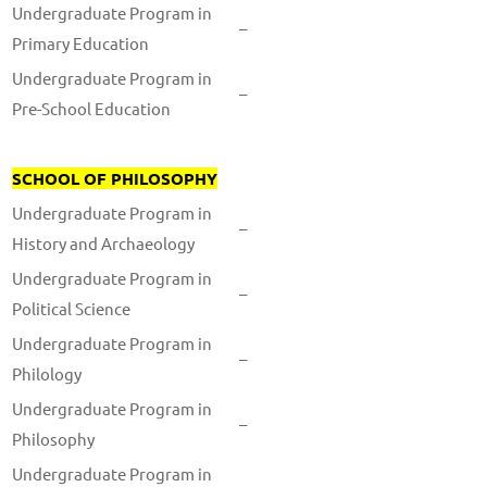
Undergraduate Program in
–
Primary Education
Undergraduate Program in
–
Pre-School Education
SCHOOL OF PHILOSOPHY
Undergraduate Program in
–
History and Archaeology
Undergraduate Program in
–
Political Science
Undergraduate Program in
–
Philology
Undergraduate Program in
–
Philosophy
Undergraduate Program in