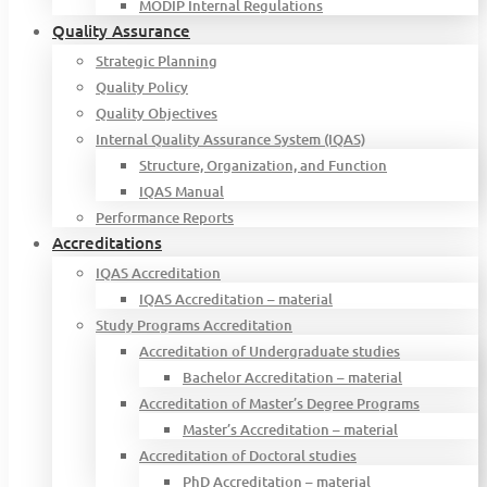
MODIP Internal Regulations
Quality Assurance
Strategic Planning
Quality Policy
Quality Objectives
Internal Quality Assurance System (IQAS)
Structure, Organization, and Function
IQAS Manual
Performance Reports
Accreditations
IQAS Accreditation
IQAS Accreditation – material
Study Programs Accreditation
Accreditation of Undergraduate studies
Bachelor Accreditation – material
Accreditation of Master’s Degree Programs
Master’s Accreditation – material
Accreditation of Doctoral studies
PhD Accreditation – material