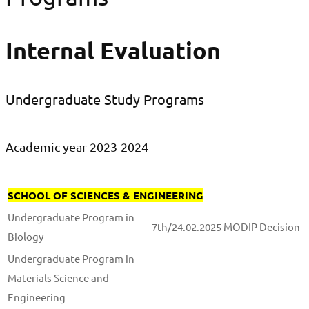
Internal Evaluation
Undergraduate Study Programs
Academic year 2023-2024
SCHOOL OF SCIENCES & ENGINEERING
Undergraduate Program in
7th/24.02.2025 MODIP Decision
Biology
Undergraduate Program in
Materials Science and
–
Engineering