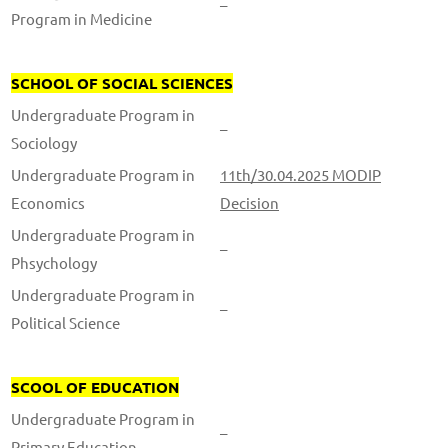
–
Program in Medicine
SCHOOL OF SOCIAL SCIENCES
Undergraduate Program in
–
Sociology
Undergraduate Program in
11th/30.04.2025 MODIP
Economics
Decision
Undergraduate Program in
–
Phsychology
Undergraduate Program in
–
Political Science
SCOOL OF EDUCATION
Undergraduate Program in
–
Primary Education