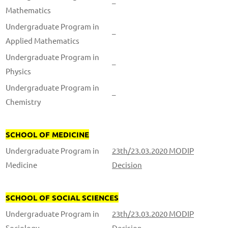
–
Mathematics
Undergraduate Program in
–
Applied Mathematics
Undergraduate Program in
–
Physics
Undergraduate Program in
–
Chemistry
SCHOOL OF MEDICINE
Undergraduate Program in
23th/23.03.2020 MODIP
Medicine
Decision
SCHOOL OF SOCIAL SCIENCES
Undergraduate Program in
23th/23.03.2020 MODIP
Sociology
Decision