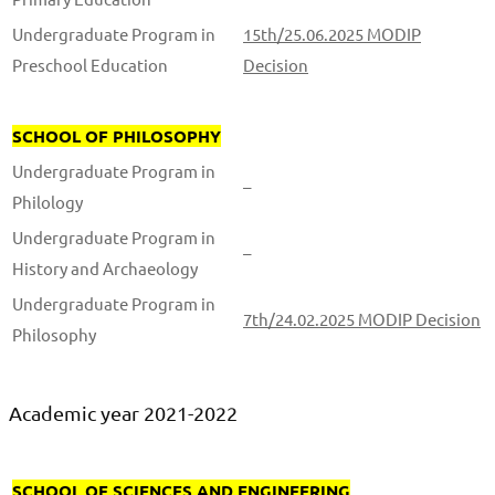
Undergraduate Program in
15th/25.06.2025 MODIP
Preschool Education
Decision
SCHOOL OF PHILOSOPHY
Undergraduate Program in
–
Philology
Undergraduate Program in
–
History and Archaeology
Undergraduate Program in
7th/24.02.2025 MODIP Decision
Philosophy
Academic year 2021-2022
SCHOOL OF SCIENCES AND ENGINEERING