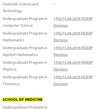
Materials Science and
–
Technology
Undergraduate Program in
17th/15.04.2019 MODIP
Computer Science
Decision
Undergraduate Program in
17th/15.04.2019 MODIP
Mathematics
Decision
Undergraduate Program in
17th/15.04.2019 MODIP
Applied Mathematics
Decision
Undergraduate Program in
17th/15.04.2019 MODIP
Physicss
Decision
Undergraduate Program in
17th/15.04.2019 MODIP
Chemistry
Decision
SCHOOL OF MEDICINE
Undergraduate Program in