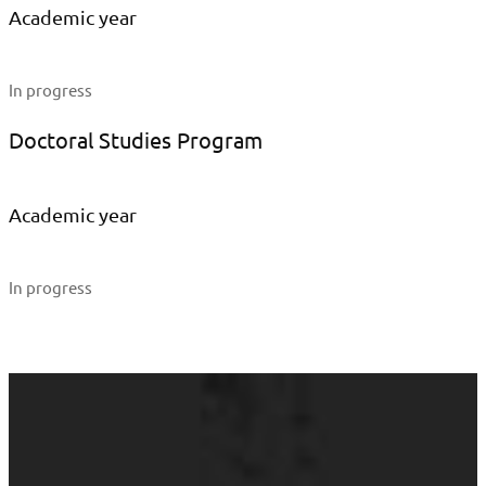
Academic year
In progress
Doctoral Studies Program
Academic year
In progress