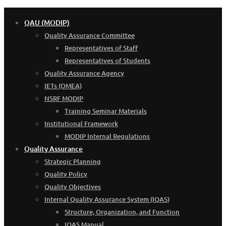
QAU (MODIP)
Quality Assurance Committee
Representatives of Staff
Representatives of Students
Quality Assurance Agency
IETs (OMEA)
NSRF MODIP
Training Seminar Materials
Institutional Framework
MODIP Internal Regulations
Quality Assurance
Strategic Planning
Quality Policy
Quality Objectives
Internal Quality Assurance System (IQAS)
Structure, Organization, and Function
IQAS Manual