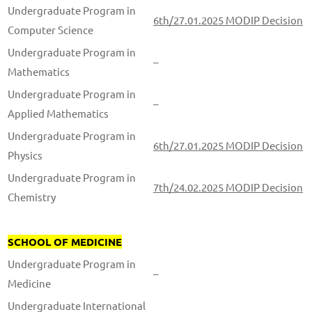
Undergraduate Program in
6th/27.01.2025 MODIP Decision
Computer Science
Undergraduate Program in
–
Mathematics
Undergraduate Program in
–
Applied Mathematics
Undergraduate Program in
6th/27.01.2025 MODIP Decision
Physics
Undergraduate Program in
7th/24.02.2025 MODIP Decision
Chemistry
SCHOOL OF MEDICINE
Undergraduate Program in
–
Medicine
Undergraduate International