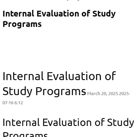
Internal Evaluation of Study
Programs
Internal Evaluation of
Study Programs
March 20, 2025
2025-
07-16 6:12
Internal Evaluation of Study
Programs