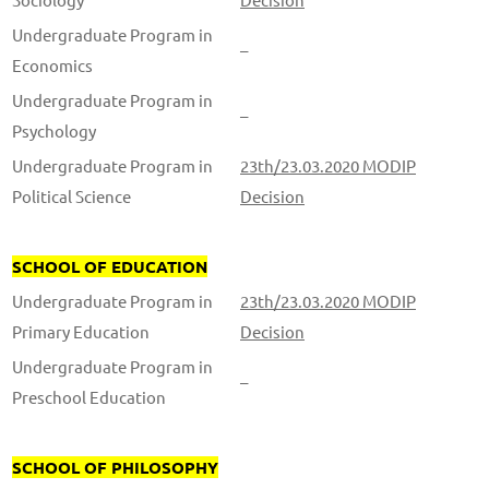
Undergraduate Program in
–
Economics
Undergraduate Program in
–
Psychology
Undergraduate Program in
23th/23.03.2020 MODIP
Political Science
Decision
SCHOOL OF EDUCATION
Undergraduate Program in
23th/23.03.2020 MODIP
Primary Education
Decision
Undergraduate Program in
–
Preschool Education
SCHOOL OF PHILOSOPHY