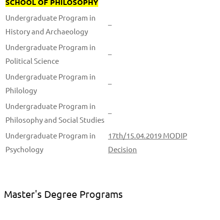
SCHOOL OF PHILOSOPHY
Undergraduate Program in
–
History and Archaeology
Undergraduate Program in
–
Political Science
Undergraduate Program in
–
Philology
Undergraduate Program in
–
Philosophy and Social Studies
Undergraduate Program in
17th/15.04.2019 MODIP
Psychology
Decision
Master's Degree Programs