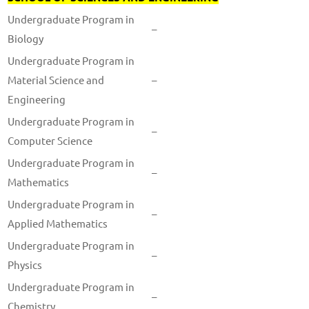
Undergraduate Program in
–
Biology
Undergraduate Program in
Material Science and
–
Engineering
Undergraduate Program in
–
Computer Science
Undergraduate Program in
–
Mathematics
Undergraduate Program in
–
Applied Mathematics
Undergraduate Program in
–
Physics
Undergraduate Program in
–
Chemistry