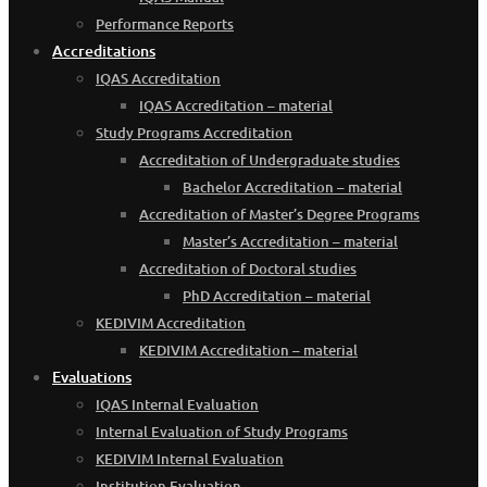
Performance Reports
Accreditations
IQAS Accreditation
IQAS Accreditation – material
Study Programs Accreditation
Accreditation of Undergraduate studies
Bachelor Accreditation – material
Accreditation of Master’s Degree Programs
Master’s Accreditation – material
Accreditation of Doctoral studies
PhD Accreditation – material
KEDIVIM Accreditation
KEDIVIM Accreditation – material
Evaluations
IQAS Internal Evaluation
Internal Evaluation of Study Programs
KEDIVIM Internal Evaluation
Institution Evaluation