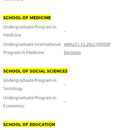
SCHOOL OF MEDICINE
Undergraduate Program in
–
Medicine
Undergraduate International
40th/21.12.2022 MODIP
Program in Medicine
Decision
SCHOOL OF SOCIAL SCIENCES
Undergraduate Program in
–
Sociology
Undergraduate Program in
–
Economics
SCHOOL OF EDUCATION