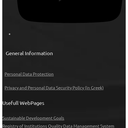
General Information
Personal Data Protection
Privacy and Personal Data Security Policy (in Greek)
Usefull WebPages
Sustainable Development Goals
Registry of Institutions
Quality Data Management System