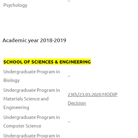
–
Psychology
Academic year 2018-2019
SCHOOL OF SCIENCES & ENGINEERING
Undergraduate Program in
–
Biology
Undergraduate Program in
23th/23.03.2020 MODIP
Materials Science and
Decision
Engineering
Undergraduate Program in
–
Computer Science
Undergraduate Program in