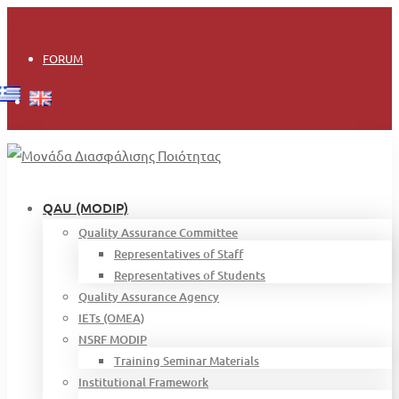
Login
FORUM
QAU (MODIP)
Quality Assurance Committee
Representatives of Staff
Representatives of Students
Quality Assurance Agency
IETs (OMEA)
NSRF MODIP
Training Seminar Materials
Institutional Framework