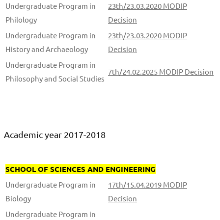
Undergraduate Program in
23th/23.03.2020 MODIP
Philology
Decision
Undergraduate Program in
23th/23.03.2020 MODIP
History and Archaeology
Decision
Undergraduate Program in
7th/24.02.2025 MODIP Decision
Philosophy and Social Studies
Academic year 2017-2018
SCHOOL OF SCIENCES AND ENGINEERING
Undergraduate Program in
17th/15.04.2019 MODIP
Biology
Decision
Undergraduate Program in