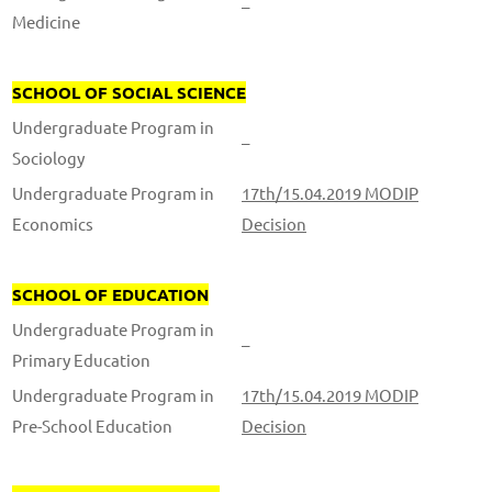
–
Medicine
SCHOOL OF SOCIAL SCIENCE
Undergraduate Program in
–
Sociology
Undergraduate Program in
17th/15.04.2019 MODIP
Economics
Decision
SCHOOL OF EDUCATION
Undergraduate Program in
–
Primary Education
Undergraduate Program in
17th/15.04.2019 MODIP
Pre-School Education
Decision