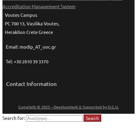
Accreditation Management System
Voutes Campus
PC 700 13, Vasilika Voutes,
Heraklion Crete Greece
Email: modip_AT_uoc.gr
Tel: +30 2810 39 3370
Contact Information
Copyright © 2025 – Development & Supported by D.G.U.
Search for:
Search