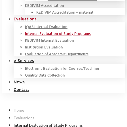
KEDIVIM Accreditation
KEDIVIM Accreditation – material
Evaluations
IQAS Internal Evaluation
Internal Evaluation of Study Programs
KEDIVIM Internal Evaluation
Institution Evaluation
Evaluation of Academic Departments
e-Services
Electronic Evaluation for Courses/Teaching
Quality Data Collection
News
Contact
Home
Evaluations
Internal Evaluation of Study Programs