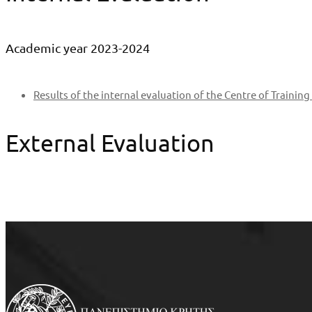
Academic year 2023-2024
Results of the internal evaluation of the Centre of Trainin
External Evaluation