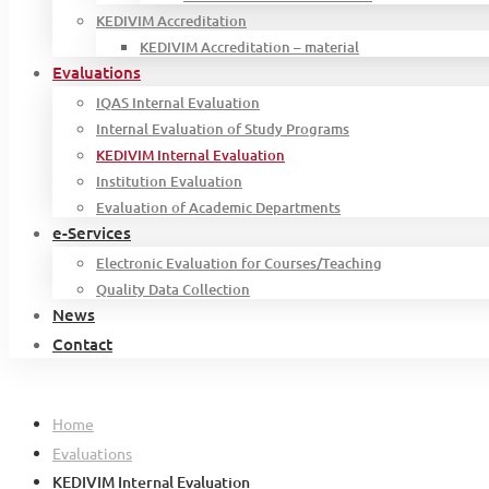
KEDIVIM Accreditation
KEDIVIM Accreditation – material
Evaluations
IQAS Internal Evaluation
Internal Evaluation of Study Programs
KEDIVIM Internal Evaluation
Institution Evaluation
Evaluation of Academic Departments
e-Services
Electronic Evaluation for Courses/Teaching
Quality Data Collection
News
Contact
Home
Evaluations
KEDIVIM Internal Evaluation