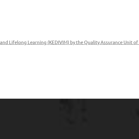
g and Lifelong Learning (KEDIVIM) by the Quality Assurance Unit of 