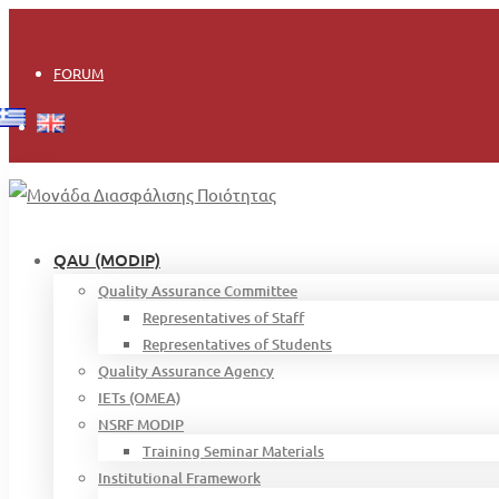
Login
FORUM
QAU (MODIP)
Quality Assurance Committee
Representatives of Staff
Representatives of Students
Quality Assurance Agency
IETs (OMEA)
NSRF MODIP
Training Seminar Materials
Institutional Framework