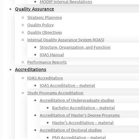
MODIP Internal Regulations
Quality Assurance
Strategic Planning
Quality Policy
Quality Objectives
Internal Quality Assurance System (IQAS)
Structure, Organization, and Function
IQAS Manual
Performance Reports
Accreditations
IQAS Accreditation
IQAS Accreditation – material
Study Programs Accreditation
Accreditation of Undergraduate studies
Bachelor Accreditation – material
Accreditation of Master’s Degree Programs
Master’s Accreditation – material
Accreditation of Doctoral studies
PhD Accreditation – material