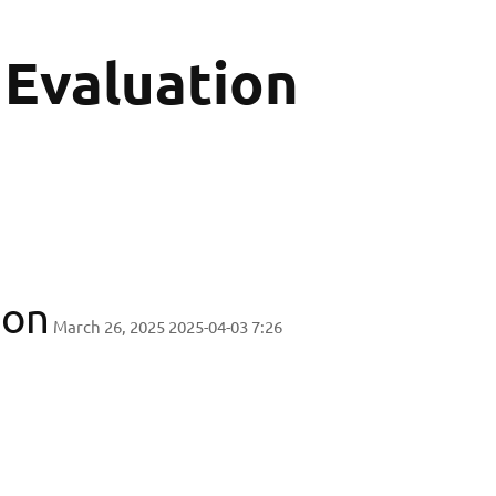
 Evaluation
ion
March 26, 2025
2025-04-03 7:26