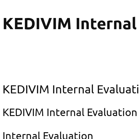
KEDIVIM Internal
KEDIVIM Internal Evaluat
KEDIVIM Internal Evaluation
Internal Evaluation