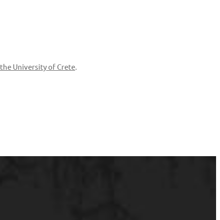
the University of Crete
.