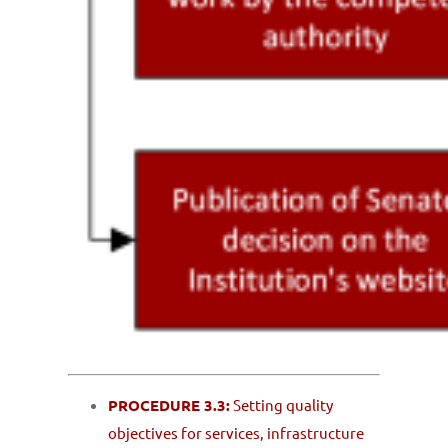
PROCEDURE 3.3:
Setting quality
objectives for services, infrastructure