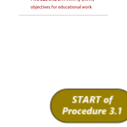
objectives for educational work