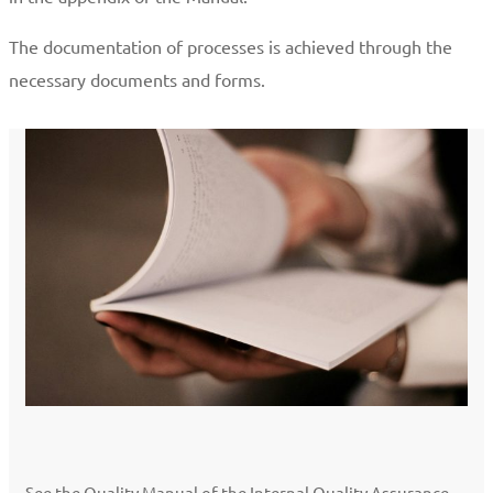
The documentation of processes is achieved through the
necessary documents and forms.
See the Quality Manual of the Internal Quality Assurance