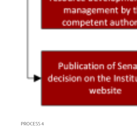
PROCESS 4