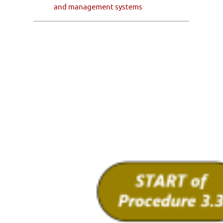
and management systems