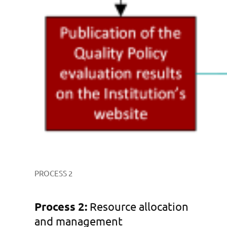
PROCESS 2
Process 2:
Resource allocation
and management