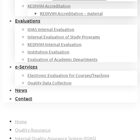
KEDIVIM Accreditation
KEDIVIM Accreditation – material
Evaluations
IQAS Internal Evaluation
Internal Evaluation of Study Programs
KEDIVIM Internal Evaluation
Institution Evaluation
Evaluation of Academic Departments
e-Services
Electronic Evaluation for Courses/Teaching
Quality Data Collection
News
Contact
Home
Quality Assurance
Internal Quality Assurance System (IQAS)