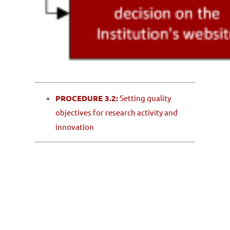
PROCEDURE 3.2:
Setting quality
objectives for research activity and
innovation