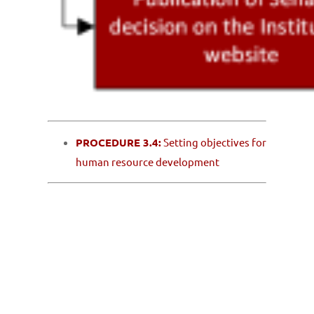
PROCEDURE 3.4:
Setting objectives for
human resource development