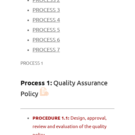
PROCESS 3
PROCESS 4
PROCESS 5
PROCESS 6
PROCESS 7
PROCESS 1
Process 1:
Quality Assurance
Policy
PROCEDURE 1.1:
Design, approval,
review and evaluation of the quality
policy