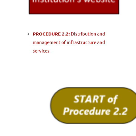
PROCEDURE 2.2:
Distribution and
management of infrastructure and
services