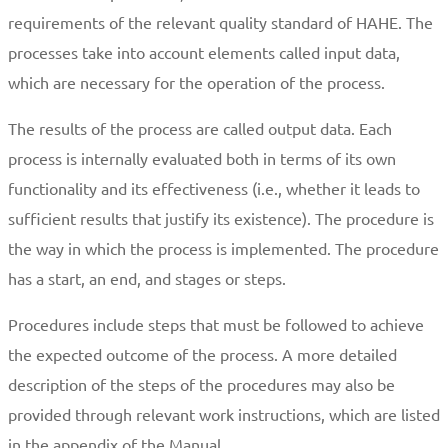
requirements of the relevant quality standard of HAHE. The
processes take into account elements called input data,
which are necessary for the operation of the process.
The results of the process are called output data. Each
process is internally evaluated both in terms of its own
functionality and its effectiveness (i.e., whether it leads to
sufficient results that justify its existence). The procedure is
the way in which the process is implemented. The procedure
has a start, an end, and stages or steps.
Procedures include steps that must be followed to achieve
the expected outcome of the process. A more detailed
description of the steps of the procedures may also be
provided through relevant work instructions, which are listed
in the appendix of the Manual.