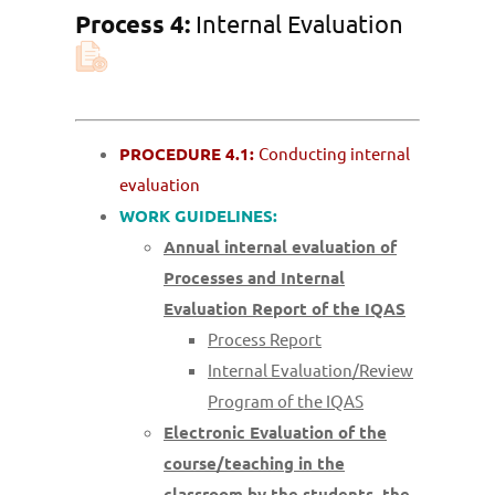
Process 4:
Internal Evaluation
PROCEDURE 4.1:
Conducting internal
evaluation
WORK GUIDELINES:
Annual internal evaluation of
Processes and Internal
Evaluation Report of the IQAS
Process Report
Internal Evaluation/Review
Program of the IQAS
Electronic Evaluation of the
course/teaching in the
classroom by the students, the