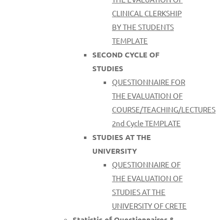
CLINICAL CLERKSHIP
BY THE STUDENTS
TEMPLATE
SECOND CYCLE OF
STUDIES
QUESTIONNAIRE FOR
THE EVALUATION OF
COURSE/TEACHING/LECTURES
2nd Cycle TEMPLATE
STUDIES AT THE
UNIVERSITY
QUESTIONNAIRE OF
THE EVALUATION OF
STUDIES AT THE
UNIVERSITY OF CRETE
Statistic of Questionnaires &