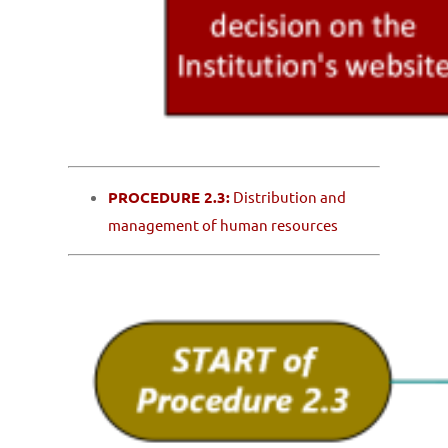
PROCEDURE 2.3:
Distribution and
management of human resources