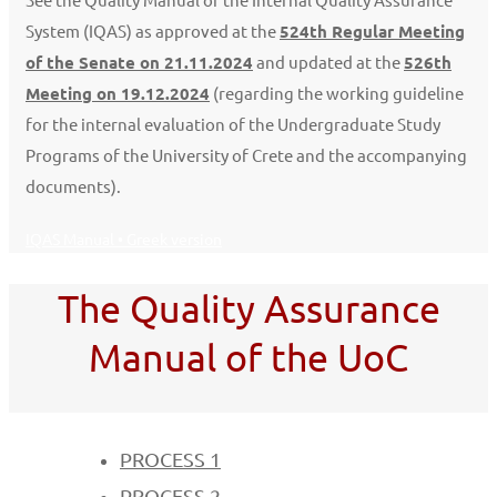
System (IQAS) as approved at the
524th Regular Meeting
of the Senate on 21.11.2024
and updated at the
526th
Meeting on 19.12.2024
(regarding the working guideline
for the internal evaluation of the Undergraduate Study
Programs of the University of Crete and the accompanying
documents).
IQAS Manual • Greek version
The Quality Assurance
Manual of the UoC
PROCESS 1
PROCESS 2