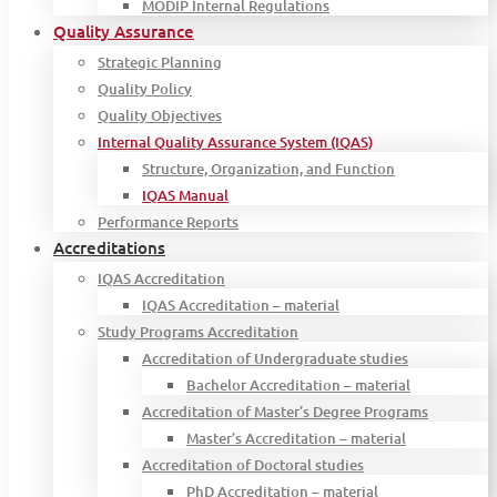
MODIP Internal Regulations
Quality Assurance
Strategic Planning
Quality Policy
Quality Objectives
Internal Quality Assurance System (IQAS)
Structure, Organization, and Function
IQAS Manual
Performance Reports
Accreditations
IQAS Accreditation
IQAS Accreditation – material
Study Programs Accreditation
Accreditation of Undergraduate studies
Bachelor Accreditation – material
Accreditation of Master’s Degree Programs
Master’s Accreditation – material
Accreditation of Doctoral studies
PhD Accreditation – material