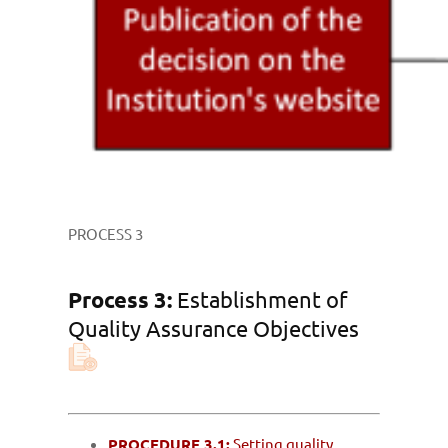
PROCESS 3
Process 3:
Establishment of
Quality Assurance Objectives
PROCEDURE 3.1:
Setting quality