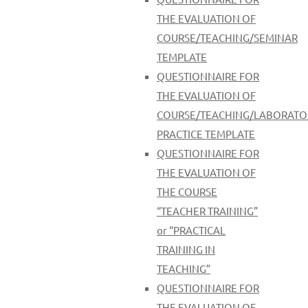
THE EVALUATION OF
COURSE/TEACHING/SEMINAR
TEMPLATE
QUESTIONNAIRE FOR
THE EVALUATION OF
COURSE/TEACHING/LABORATO
PRACTICE TEMPLATE
QUESTIONNAIRE FOR
THE EVALUATION OF
THE COURSE
“TEACHER TRAINING”
οr “PRACTICAL
TRAINING IN
TEACHING”
QUESTIONNAIRE FOR
THE EVALUATION OF