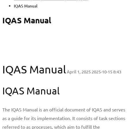
IQAS Manual
IQAS Manual
IQAS Manual
April 1, 2025
2025-10-15 8:43
IQAS Manual
The IQAS Manual is an official document of IQAS and serves
as a guide for its implementation. It consists of task sections
referred to as processes, which aim to fulfill the