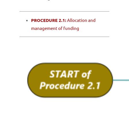
PROCEDURE 2.1:
Allocation and
management of funding