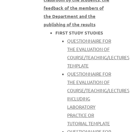
feedback of the members of
the Department and the
publishing of the results
FIRST STUDY STUDIES
QUESTIONNAIRE FOR
THE EVALUATION OF
COURSE/TEACHING/LECTURES
TEMPLATE
QUESTIONNAIRE FOR
THE EVALUATION OF
COURSE/TEACHING/LECTURES
INCLUDING
LABORATORY
PRACTICE OR
TUTORIAL TEMPLATE
QUESTIONNAIRE FOR