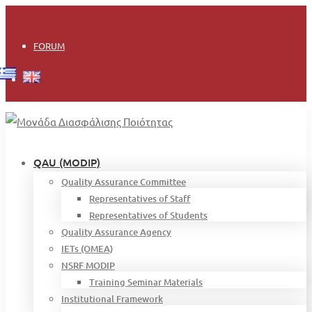
Login
FORUM
QAU (MODIP)
Quality Assurance Committee
Representatives of Staff
Representatives of Students
Quality Assurance Agency
IETs (OMEA)
NSRF MODIP
Training Seminar Materials
Institutional Framework