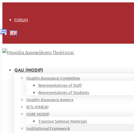
Login
FORUM
QAU (MODIP)
Quality Assurance Committee
Representatives of Staff
Representatives of Students
Quality Assurance Agency
IETs (OMEA)
NSRF MODIP
Training Seminar Materials
Institutional Framework