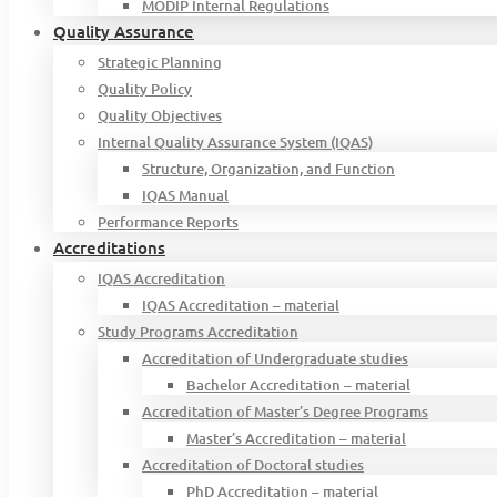
MODIP Internal Regulations
Quality Assurance
Strategic Planning
Quality Policy
Quality Objectives
Internal Quality Assurance System (IQAS)
Structure, Organization, and Function
IQAS Manual
Performance Reports
Accreditations
IQAS Accreditation
IQAS Accreditation – material
Study Programs Accreditation
Accreditation of Undergraduate studies
Bachelor Accreditation – material
Accreditation of Master’s Degree Programs
Master’s Accreditation – material
Accreditation of Doctoral studies
PhD Accreditation – material