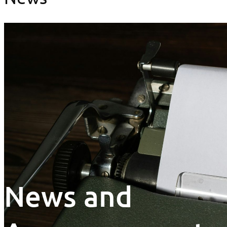
News and