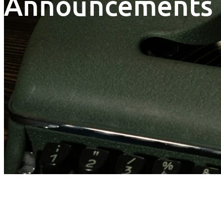
Announcements