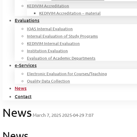
KEDIVIM Accreditation
KEDIVIM Accreditation – material
Evaluations
IQAS Internal Evaluation
Internal Evaluation of Study Programs
KEDIVIM Internal Evaluation
Institution Evaluation
Evaluation of Academic Departments
e-Services
Electronic Evaluation for Courses/Teaching
Quality Data Collection
News
Contact
News
March 7, 2025
2025-04-29 7:07
News