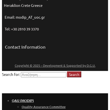
Heraklion Crete Greece
Email: modip_AT_uoc.gr
Tel: +30 2810 39 3370
Contact Information
Copyright © 2025 – Development & Supported by D.G.U.
Search for:
Search
QAU (MODIP)
Quality Assurance Committee