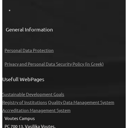
General Information
Personal Data Protection
Privacy and Personal Data Security Policy (in Greek)
Usefull WebPages
Sustainable Development Goals
Registry of Institutions
Quality Data Management System
Accreditation Management System
Voutes Campus
PC 700 13, Vasilika Voutes,