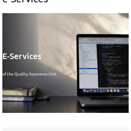
E-Services
of the Quality Assurance Unit