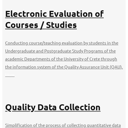
Electronic Evaluation of
Courses / Studies
Conducting course/teaching evaluation by students in the
Undergraduate and Postgraduate Study Programs of the
academic Departments of the University of Crete through
the information system of the Quality Assurance Unit (QAU).
More
Quality Data Collection
Simplification of the process of collecting quantitative data