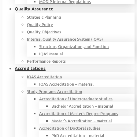
MODIP Internal Regulations
Quality Assurance
Strategic Planning
Quality Policy
Quality Objectives
Internal Quality Assurance System (IQAS)
Structure, Organization, and Function
IQAS Manual
Performance Reports
Accreditations
IQAS Accreditation
IQAS Accreditation – material
Study Programs Accreditation
Accreditation of Undergraduate studies
Bachelor Accreditation – material
Accreditation of Master’s Degree Programs
Master’s Accreditation – material
Accreditation of Doctoral studies
PhD Accreditation – material