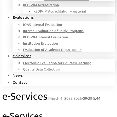
KEDIVIM Accreditation
KEDIVIM Accreditation – material
Evaluations
IQAS Internal Evaluation
Internal Evaluation of Study Programs
KEDIVIM Internal Evaluation
Institution Evaluation
Evaluation of Academic Departments
e-Services
Electronic Evaluation for Courses/Teaching
Quality Data Collection
News
Contact
e-Services
March 6, 2025
2025-09-29 5:44
e-Services