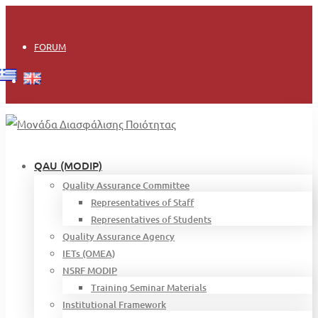
Login
FORUM
QAU (MODIP)
Quality Assurance Committee
Representatives of Staff
Representatives of Students
Quality Assurance Agency
IETs (OMEA)
NSRF MODIP
Training Seminar Materials
Institutional Framework