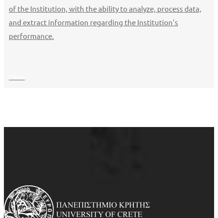
of the Institution, with the ability to analyze, process data,
and extract information regarding the Institution's
performance.
More