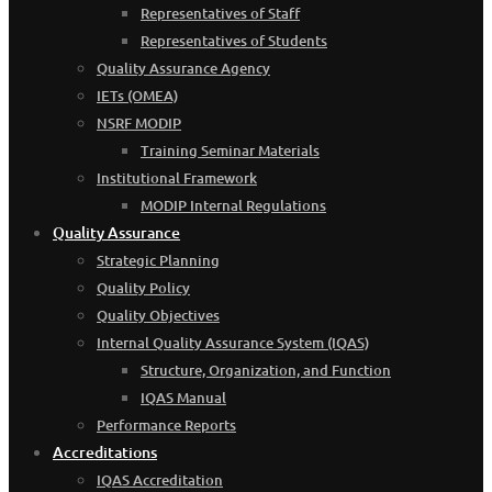
Representatives of Staff
Representatives of Students
Quality Assurance Agency
IETs (OMEA)
NSRF MODIP
Training Seminar Materials
Institutional Framework
MODIP Internal Regulations
Quality Assurance
Strategic Planning
Quality Policy
Quality Objectives
Internal Quality Assurance System (IQAS)
Structure, Organization, and Function
IQAS Manual
Performance Reports
Accreditations
IQAS Accreditation