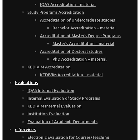
IQAS Accreditation – material
Study Programs Accreditation
Accreditation of Undergraduate studies
Bachelor Accreditation – material
Accreditation of Master’s Degree Programs
Master’s Accreditation – material
Accreditation of Doctoral studies
PhD Accreditation – material
KEDIVIM Accreditation
KEDIVIM Accreditation – material
Evaluations
IQAS Internal Evaluation
Internal Evaluation of Study Programs
KEDIVIM Internal Evaluation
Institution Evaluation
Evaluation of Academic Departments
e-Services
Electronic Evaluation for Courses/Teaching